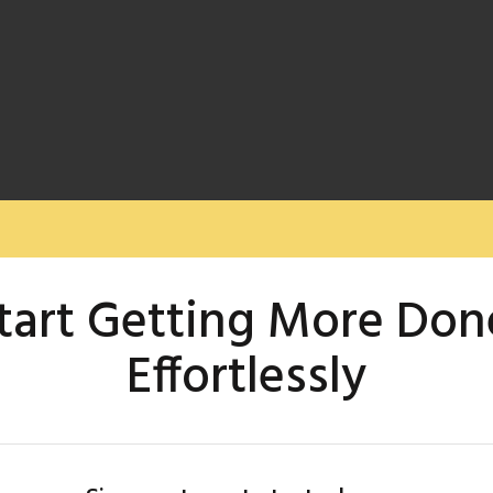
tart Getting More Don
Effortlessly