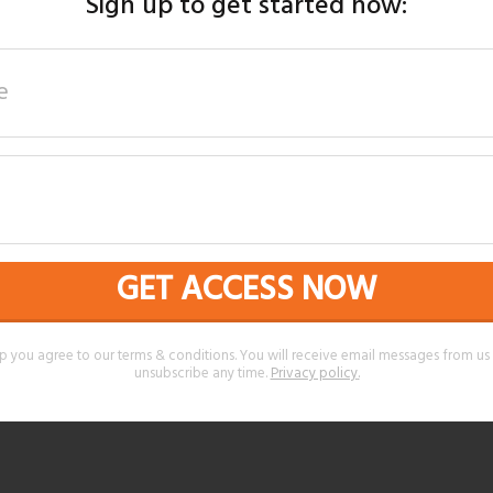
Sign up to get started now:
GET ACCESS NOW
p you agree to our terms & conditions. You will receive email messages from u
unsubscribe any time.
Privacy policy
.