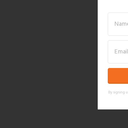
By signing u